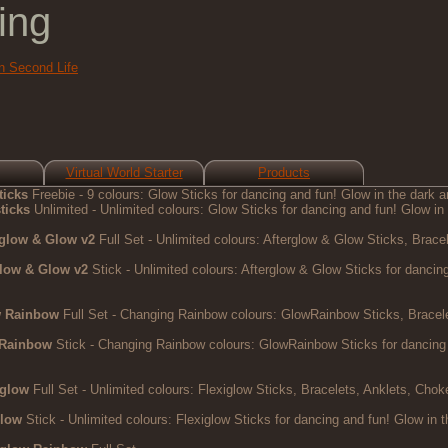
ing
in Second Life
Virtual World Starter
Products
ticks
Freebie - 9 colours: Glow Sticks for dancing and fun! Glow in the dark an
ticks
Unlimited - Unlimited colours: Glow Sticks for dancing and fun! Glow in 
rglow & Glow v2
Full Set - Unlimited colours: Afterglow & Glow Sticks, Bracel
glow & Glow v2
Stick - Unlimited colours: Afterglow & Glow Sticks for dancing 
w Rainbow
Full Set - Changing Rainbow colours: GlowRainbow Sticks, Bracelet
 Rainbow
Stick - Changing Rainbow colours: GlowRainbow Sticks for dancing an
iglow
Full Set - Unlimited colours: Flexiglow Sticks, Bracelets, Anklets, Chok
glow
Stick - Unlimited colours: Flexiglow Sticks for dancing and fun! Glow in t