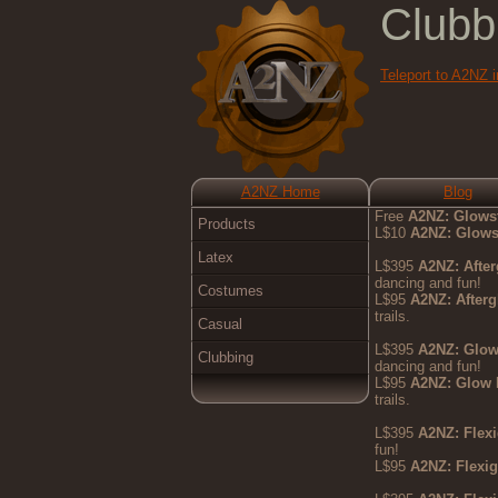
Clubb
Teleport to A2NZ 
A2NZ Home
Blog
Free
A2NZ: Glows
Products
L$10
A2NZ: Glows
Latex
L$395
A2NZ: Afte
dancing and fun!
Costumes
L$95
A2NZ: After
trails.
Casual
L$395
A2NZ: Glo
Clubbing
dancing and fun!
L$95
A2NZ: Glow
trails.
L$395
A2NZ: Flex
fun!
L$95
A2NZ: Flexi