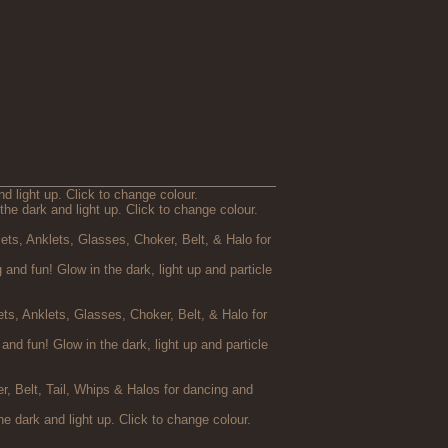
d light up. Click to change colour.
the dark and light up. Click to change colour.
ets, Anklets, Glasses, Choker, Belt, & Halo for
and fun! Glow in the dark, light up and particle
s, Anklets, Glasses, Choker, Belt, & Halo for
d fun! Glow in the dark, light up and particle
er, Belt, Tail, Whips & Halos for dancing and
he dark and light up. Click to change colour.