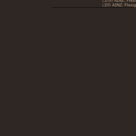
L$395
A2NZ: Flex
L$95
A2NZ: Flexi