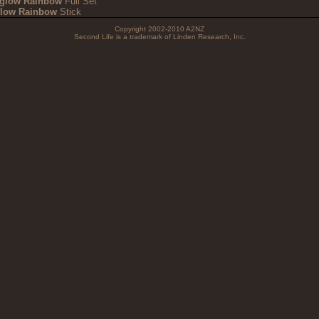
iglow Rainbow
Full Set
glow Rainbow
Stick
Copyright 2002-2010 A2NZ
Second Life is a trademark of Linden Research, Inc.