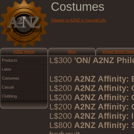
Costumes
Teleport to A2NZ in Second Life
A2NZ Home
Blog
Virtual World Start
L$300
'ON/ A2NZ Phil
Products
Latex
L$200
A2NZ Affinity:
Costumes
L$200
A2NZ Affinity:
Casual
L$200
A2NZ Affinity:
Clubbing
L$200
A2NZ Affinity:
L$200
A2NZ Affinity: 
L$800
A2NZ Affinity: