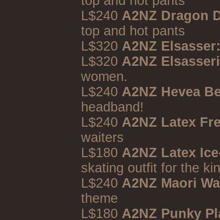
top and hot pants
L$240
A2NZ Dragon D
top and hot pants
L$320
A2NZ Elsasser:
L$320
A2NZ Elsasseri
women.
L$240
A2NZ Hevea B
headband!
L$240
A2NZ Latex Fr
waiters
L$180
A2NZ Latex Ice
skating outfit for the kin
L$240
A2NZ Maori Wa
theme
L$180
A2NZ Punky Pl