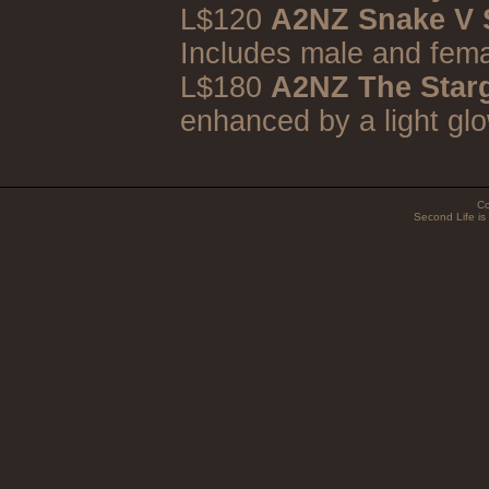
L$120
A2NZ Snake V S
Includes male and fema
L$180
A2NZ The Star
enhanced by a light glo
Co
Second Life is