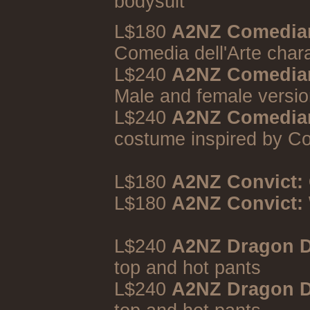
bodysuit
L$180
A2NZ Comedia
Comedia dell'Arte char
L$240
A2NZ Comedian
Male and female versio
L$240
A2NZ Comedians
costume inspired by Co
L$180
A2NZ Convict:
L$180
A2NZ Convict:
L$240
A2NZ Dragon D
top and hot pants
L$240
A2NZ Dragon D